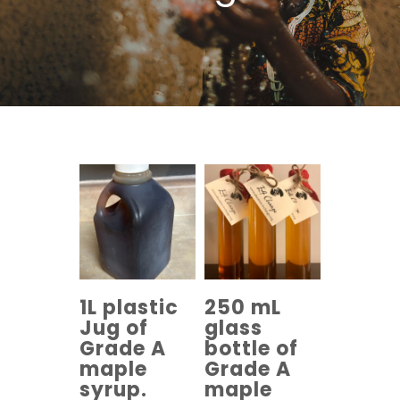
1L plastic
250 mL
Jug of
glass
Grade A
bottle of
maple
Grade A
syrup.
maple