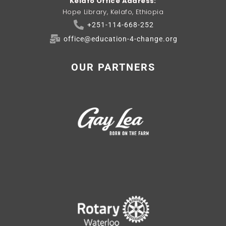
Kelafo Office Address:
Hope Library, Kelafo, Ethiopia
+251-114-668-252
office@education-4-change.org
OUR PARTNERS