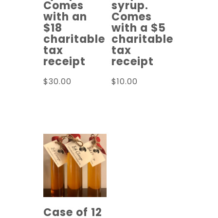
Comes
syrup.
with an
Comes
$18
with a $5
charitable
charitable
tax
tax
receipt
receipt
$
30.00
$
10.00
Read more
Read more
Case of 12