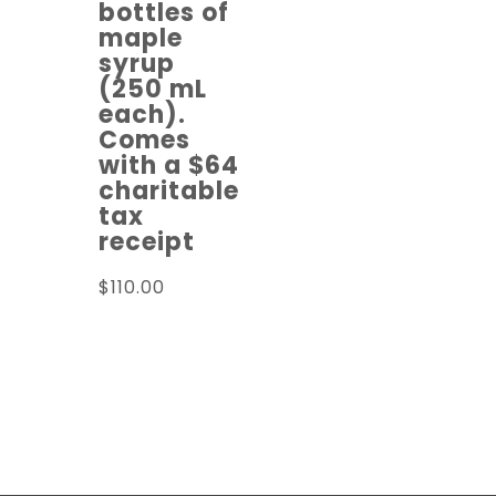
bottles of
maple
syrup
(250 mL
each).
Comes
with a $64
charitable
tax
receipt
$
110.00
Read more