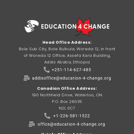
Head Office Address:
Bole Sub City, Bole Bulbula, Woreda 12, in front
of Woreda 12 Office, Assefa Kara Building,
Addis Ababa, Ethiopia
+251-114-627-485
addisoffice@education-4-change.org
Canadian Office Address:
190 Northfield Drive, Waterloo, ON
P.O. Box 28035
N2L 0C7
+1-226-581-1522
office@education-4-change.org