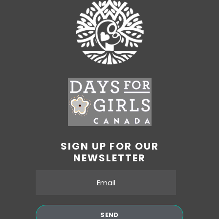
SIGN UP FOR OUR
NEWSLETTER