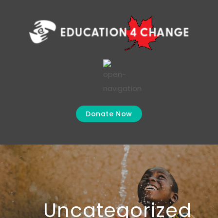
Donate Now
Uncategorized